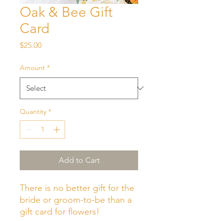
Oak & Bee Gift
Card
Price
$25.00
Amount
*
Quantity
*
Add to Cart
There is no better gift for the
bride or groom-to-be than a
gift card for flowers!