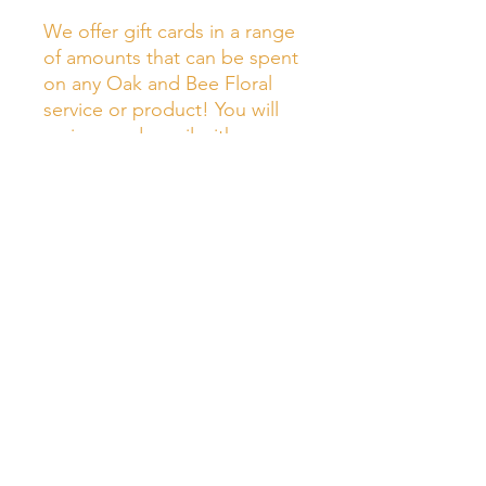
We offer gift cards in a range
of amounts that can be spent
on any Oak and Bee Floral
service or product! You will
recieve and email with your
digital gift card after you
made your purchase!
Oak & Bee Florals LLC
Vermont wedding florist specializing in garden inspired
floral design for couples across the state, based in
Burlington, Vermont.
Join Our Mailing List