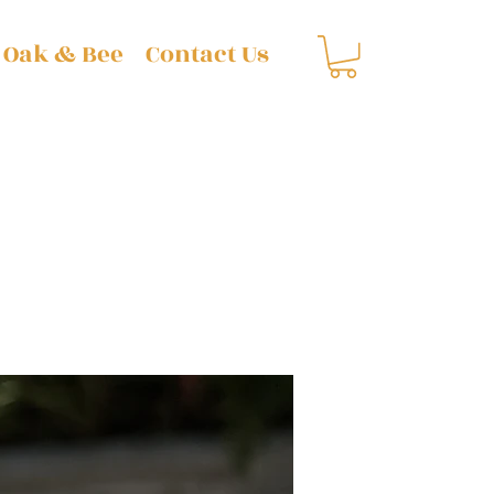
 Oak & Bee
Contact Us