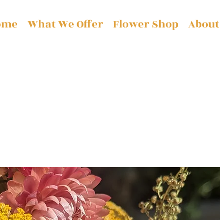
ome
What We Offer
Flower Shop
About