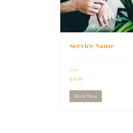
Service Name
1 hr
19.99
$19.99
US
dollars
Book Now