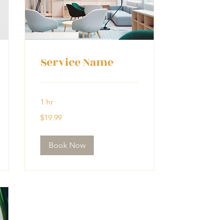
Service Name
1 hr
19.99
$19.99
US
dollars
Book Now