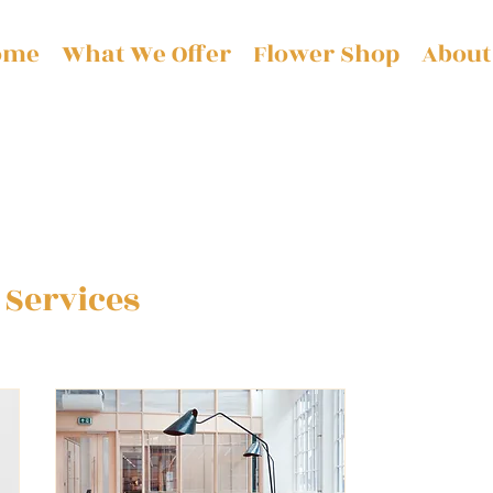
ome
What We Offer
Flower Shop
About
 Services