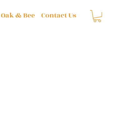
 Oak & Bee
Contact Us