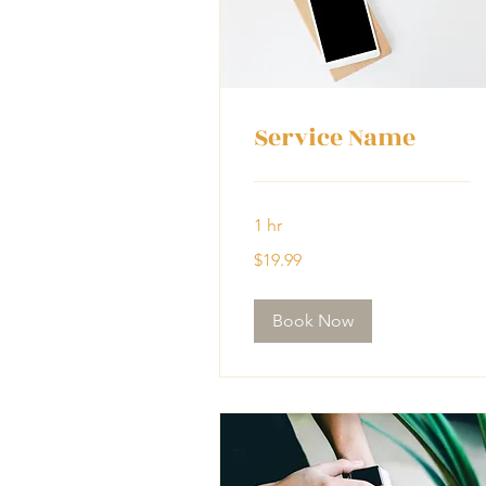
Service Name
1 hr
19.99
$19.99
US
dollars
Book Now