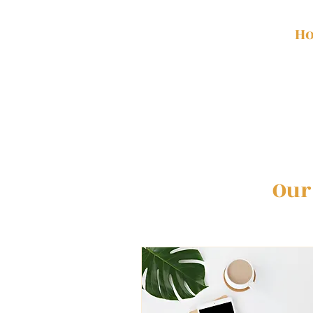
H
Our